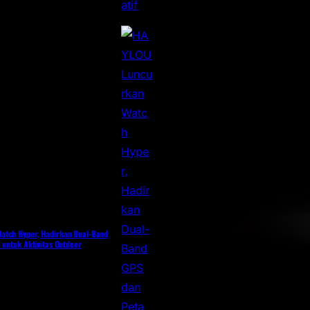
atch Hyper, Hadirkan Dual-Band
 untuk Aktivitas Outdoor