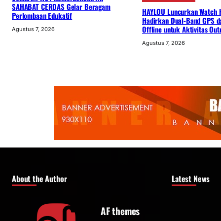
SAHABAT CERDAS Gelar Beragam
HAYLOU Luncurkan Watch 
Perlombaan Edukatif
Hadirkan Dual-Band GPS d
Offline untuk Aktivitas Out
Agustus 7, 2026
Agustus 7, 2026
About the Author
Latest News
AF themes