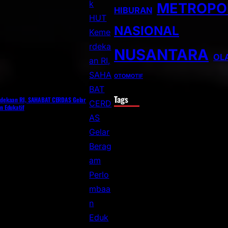
METROPO
HIBURAN
NASIONAL
NUSANTARA
OL
OTOMOTIF
Tags
dekaan RI, SAHABAT CERDAS Gelar
 Edukatif