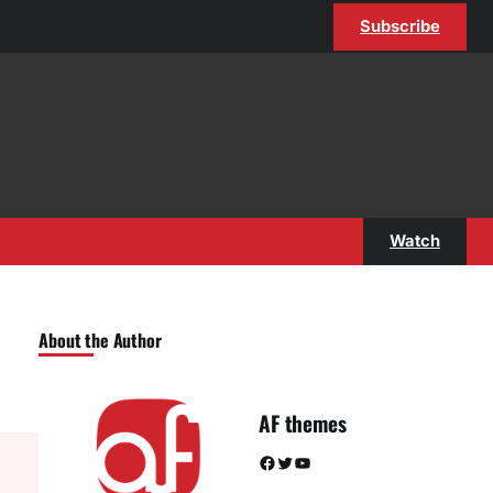
Subscribe
Watch
About the Author
AF themes
Facebook
Twitter
YouTube