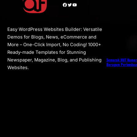
Facebook
Twitter
YouTube
Easy WordPress Websites Builder: Versatile
Demos for Blogs, News, eCommerce and
More – One-Click Import, No Coding! 1000+
Ready-made Templates for Stunning
Semarak HUT Kemer
Newspaper, Magazine, Blog, and Publishing
Beragam Perlombaan
Websites.