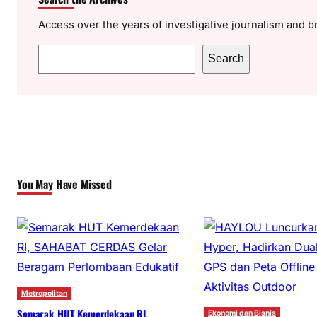
Access over the years of investigative journalism and b
S
Search
e
a
r
c
h
You May Have Missed
Metropolitan
Semarak HUT Kemerdekaan RI,
Ekonomi dan Bisnis