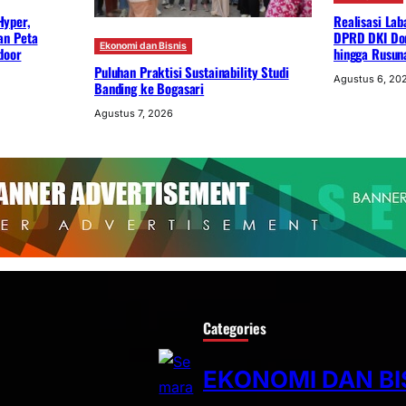
Hyper,
Realisasi Lab
an Peta
DPRD DKI Dor
Ekonomi dan Bisnis
door
hingga Rusun
Puluhan Praktisi Sustainability Studi
Agustus 6, 20
Banding ke Bogasari
Agustus 7, 2026
Categories
EKONOMI DAN BI