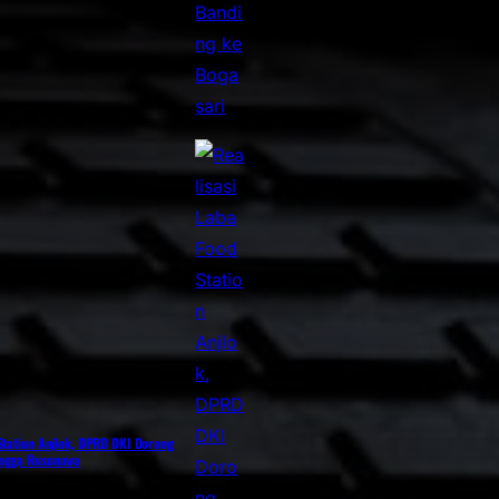
 Station Anjlok, DPRD DKI Dorong
ingga Rusunawa