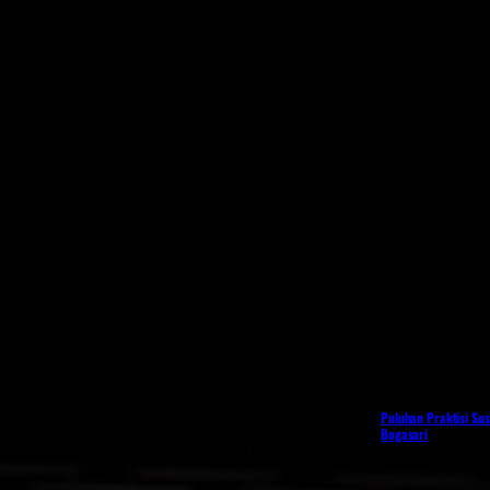
Puluhan Praktisi Sus
Bogasari