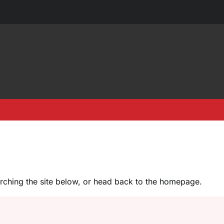
earching the site below, or head back to the homepage.