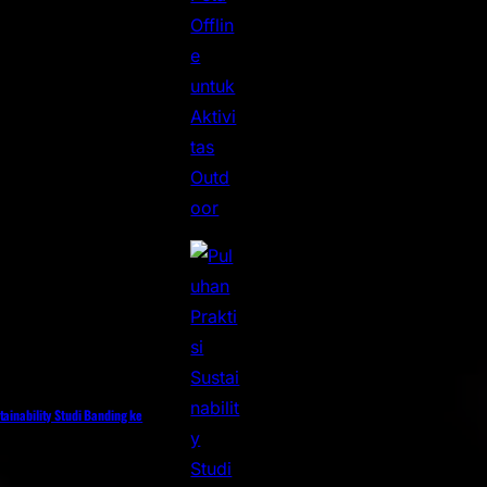
tainability Studi Banding ke