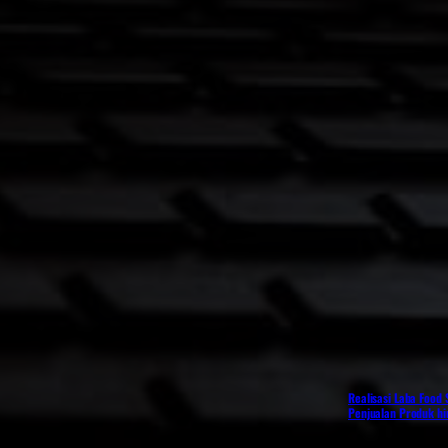
Realisasi Laba Food
Penjualan Produk h