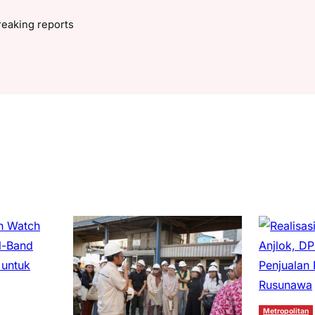
reaking reports
Metropolitan