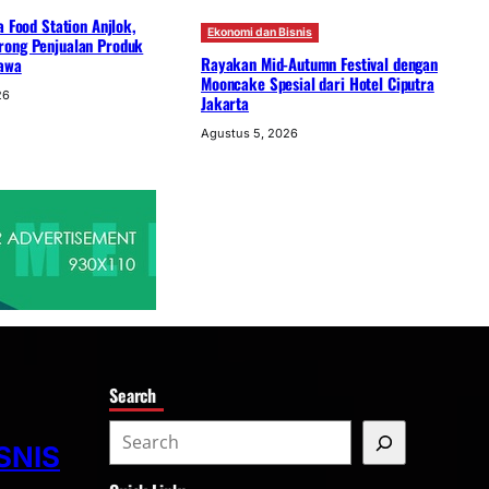
a Food Station Anjlok,
Ekonomi dan Bisnis
ong Penjualan Produk
Rayakan Mid-Autumn Festival dengan
awa
Mooncake Spesial dari Hotel Ciputra
26
Jakarta
Agustus 5, 2026
Search
S
SNIS
e