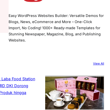
Easy WordPress Websites Builder: Versatile Demos for
Blogs, News, eCommerce and More – One-Click
Import, No Coding! 1000+ Ready-made Templates for
Stunning Newspaper, Magazine, Blog, and Publishing
Websites.
View All